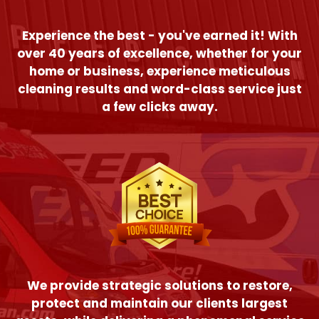
Experience the best - you've earned it! With
over 40 years of excellence, whether for your
home or business, experience meticulous
cleaning results and word-class service just
a few clicks away.
We provide strategic solutions to restore,
protect and maintain our clients largest