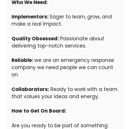
Who We Need:
Implementors:
Eager to learn, grow, and
make a real impact.
Quality Obsessed:
Passionate about
delivering top-notch services.
Reliable:
we are an emergency response
company we need people we can count
on.
Collaborators:
Ready to work with a team
that values your ideas and energy.
How to Get On Board:
Are you ready to be part of something