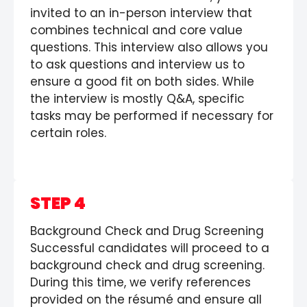
invited to an in-person interview that
combines technical and core value
questions. This interview also allows you
to ask questions and interview us to
ensure a good fit on both sides. While
the interview is mostly Q&A, specific
tasks may be performed if necessary for
certain roles.
STEP 4
Background Check and Drug Screening
Successful candidates will proceed to a
background check and drug screening.
During this time, we verify references
provided on the résumé and ensure all