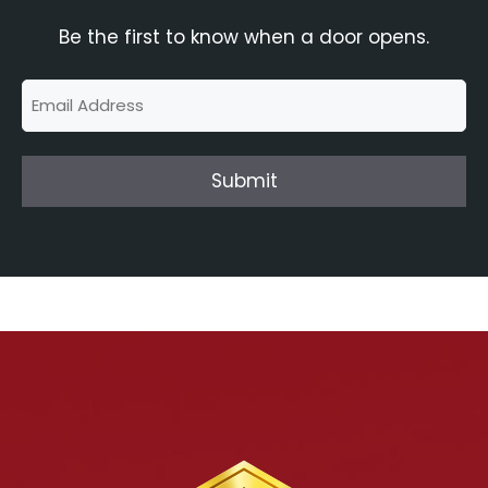
Be the first to know when a door opens.
Email
(Required)
Submit