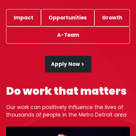
Impact
Opportunities
Growth
A-Team
Apply Now
Do work that matters
Our work can positively influence the lives of
thousands of people in the Metro Detroit area