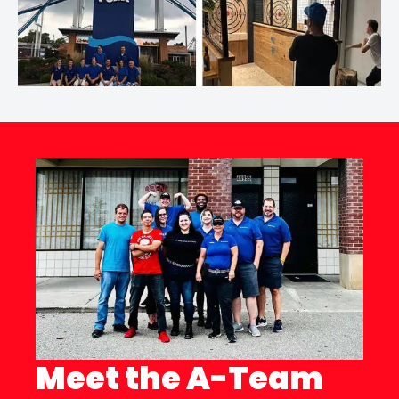
Meet the A-Team