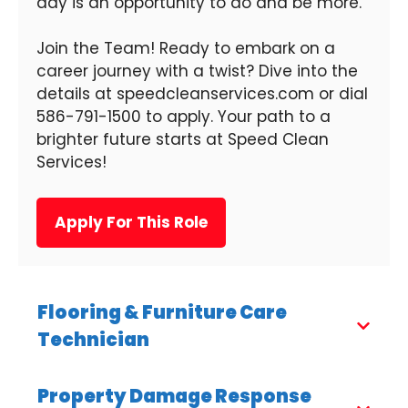
day is an opportunity to do and be more.
Join the Team! Ready to embark on a
career journey with a twist? Dive into the
details at speedcleanservices.com or dial
586-791-1500 to apply. Your path to a
brighter future starts at Speed Clean
Services!
Apply For This Role
Flooring & Furniture Care
Technician
Property Damage Response