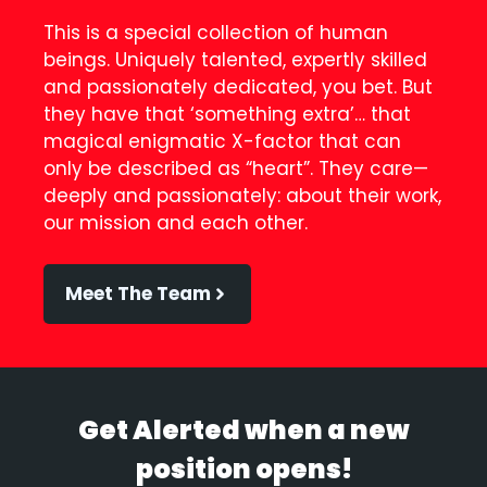
This is a special collection of human
beings. Uniquely talented, expertly skilled
and passionately dedicated, you bet. But
they have that ‘something extra’… that
magical enigmatic X-factor that can
only be described as “heart”. They care—
deeply and passionately: about their work,
our mission and each other.
Meet The Team
Get Alerted when a new
position opens!