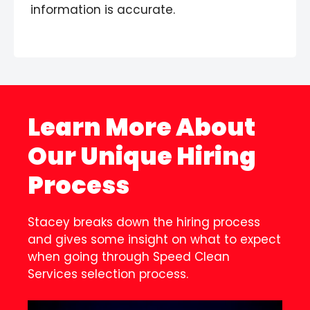
information is accurate.
Learn More About
Our Unique Hiring
Process
Stacey breaks down the hiring process
and gives some insight on what to expect
when going through Speed Clean
Services selection process.