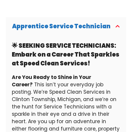
Apprentice Service Technician
🌟 SEEKING SERVICE TECHNICIANS:
Embark on a Career That Sparkles
at Speed Clean Services!
Are You Ready to Shine in Your
Career?
This isn’t your everyday job
posting. We’re Speed Clean Services in
Clinton Township, Michigan, and we’re on
the hunt for Service Technicians with a
sparkle in their eye and a drive in their
heart. Are you up for an adventure in
either flooring and furniture care, property