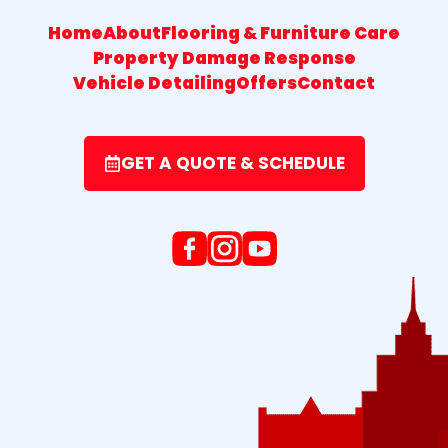
Home
About
Flooring & Furniture Care
Property Damage Response
Vehicle Detailing
Offers
Contact
GET A QUOTE & SCHEDULE