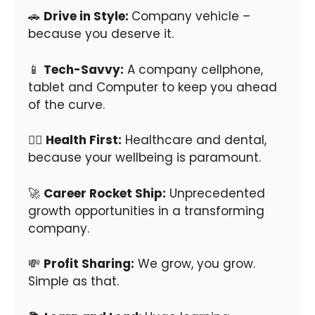
🚗
Drive in Style:
Company vehicle –
because you deserve it.
📱
Tech-Savvy:
A company cellphone,
tablet and Computer to keep you ahead
of the curve.
👩‍⚕️
Health First:
Healthcare and dental,
because your wellbeing is paramount.
🚀
Career Rocket Ship:
Unprecedented
growth opportunities in a transforming
company.
💸
Profit Sharing:
We grow, you grow.
Simple as that.