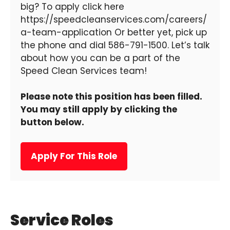
big? To apply click here
https://speedcleanservices.com/careers/
a-team-application Or better yet, pick up
the phone and dial 586-791-1500. Let’s talk
about how you can be a part of the
Speed Clean Services team!
Please note this position has been filled.
You may still apply by clicking the
button below.
Apply For This Role
Service Roles