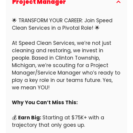
Project Manager
🌟 TRANSFORM YOUR CAREER: Join Speed
Clean Services in a Pivotal Role! 🌟
At Speed Clean Services, we’re not just
cleaning and restoring, we invest in
people. Based in Clinton Township,
Michigan, we’re scouting for a Project
Manager/Service Manager who’s ready to
play a key role in our teams future. Yes,
we mean YOU!
Why You Can’t Miss This:
💰
Earn Big:
Starting at $75K+ with a
trajectory that only goes up.