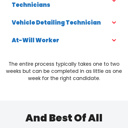
Technicians
Vehicle Detailing Technician
At-Will Worker
The entire process typically takes one to two
weeks but can be completed in as little as one
week for the right candidate.
And Best Of All