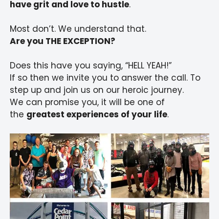
have grit and love to hustle
.
Most don’t. We understand that.
Are you THE EXCEPTION?
Does this have you saying, “HELL YEAH!”
If so then we invite you to answer the call. To
step up and join us on our heroic journey.
We can promise you, it will be one of
the
greatest experiences of your life
.