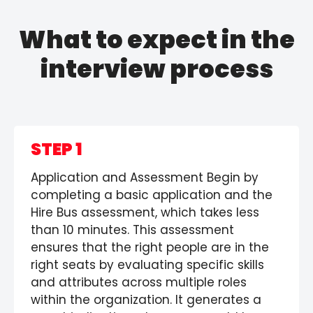
What to expect in the
interview process
STEP 1
Application and Assessment Begin by
completing a basic application and the
Hire Bus assessment, which takes less
than 10 minutes. This assessment
ensures that the right people are in the
right seats by evaluating specific skills
and attributes across multiple roles
within the organization. It generates a