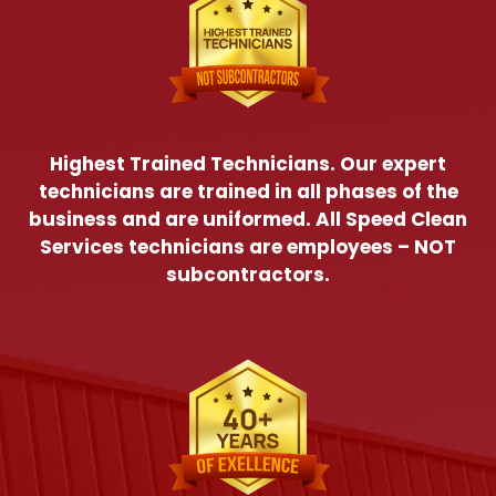
Highest Trained Technicians. Our expert
technicians are trained in all phases of the
business and are uniformed. All Speed Clean
Services technicians are employees – NOT
subcontractors.