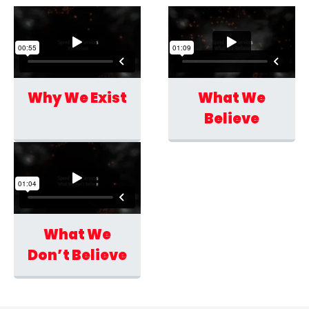
Why We Exist
What We
Believe
What We
Don’t Believe