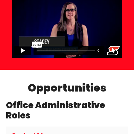
Opportunities
Office Administrative
Roles