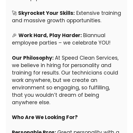
🚀
Skyrocket Your Skills:
Extensive training
and massive growth opportunities.
🎉
Work Hard, Play Harder:
Biannual
employee parties – we celebrate YOU!
Our Philosophy:
At Speed Clean Services,
we believe in hiring for personality and
training for results. Our technicians could
work anywhere, but we create an
environment so engaging, so fulfilling,
that you wouldn’t dream of being
anywhere else.
Who Are We Looking For?
Personable Pros:
Great personality with a