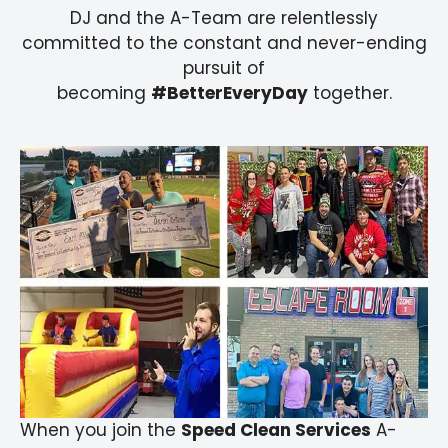
DJ and the A-Team are relentlessly
committed to the constant and never-ending
pursuit of
becoming
#BetterEveryDay
together.
When you join the
Speed Clean Services
A-