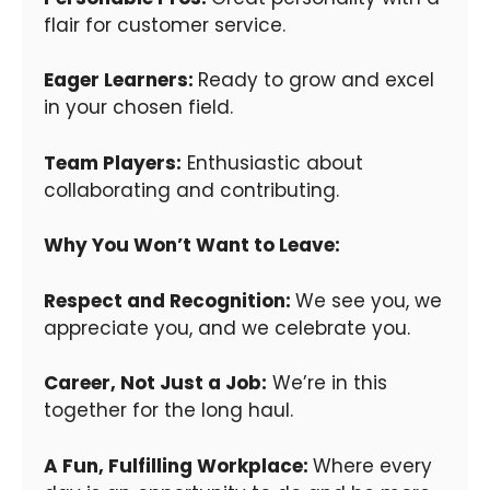
flair for customer service.
Eager Learners:
Ready to grow and excel
in your chosen field.
Team Players:
Enthusiastic about
collaborating and contributing.
Why You Won’t Want to Leave:
Respect and Recognition:
We see you, we
appreciate you, and we celebrate you.
Career, Not Just a Job:
We’re in this
together for the long haul.
A Fun, Fulfilling Workplace:
Where every