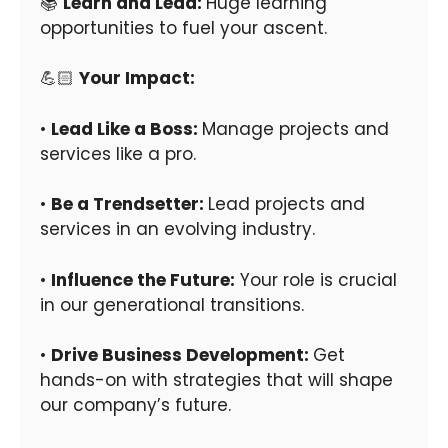
📚
Learn and Lead:
Huge learning
opportunities to fuel your ascent.
💪🏻
Your Impact:
•
Lead Like a Boss:
Manage projects and
services like a pro.
•
Be a Trendsetter:
Lead projects and
services in an evolving industry.
•
Influence the Future:
Your role is crucial
in our generational transitions.
•
Drive Business Development:
Get
hands-on with strategies that will shape
our company’s future.