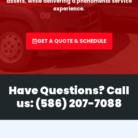
assets, while delivering a phenomenal service
experience.
GET A QUOTE & SCHEDULE
Have Questions? Call
us:
(586) 207-7088