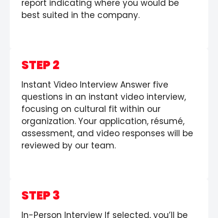
report indicating where you would be
best suited in the company.
STEP 2
Instant Video Interview Answer five
questions in an instant video interview,
focusing on cultural fit within our
organization. Your application, résumé,
assessment, and video responses will be
reviewed by our team.
STEP 3
In-Person Interview If selected, you’ll be