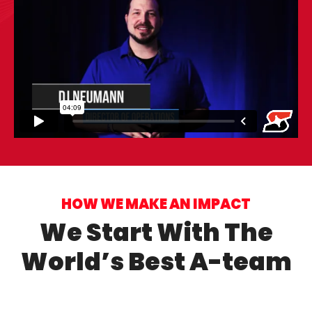
HOW WE MAKE AN IMPACT
We Start With The
World’s Best A-team