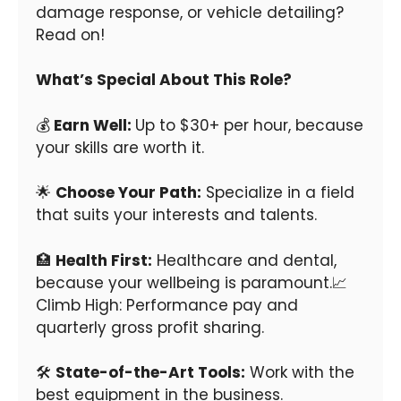
damage response, or vehicle detailing?
Read on!
What’s Special About This Role?
💰
Earn Well:
Up to $30+ per hour, because
your skills are worth it.
🌟
Choose Your Path:
Specialize in a field
that suits your interests and talents.
🏥
Health First:
Healthcare and dental,
because your wellbeing is paramount.📈
Climb High: Performance pay and
quarterly gross profit sharing.
🛠
State-of-the-Art Tools:
Work with the
best equipment in the business.