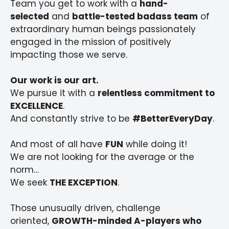
Team you get to work with a
hand-
selected
and
battle-tested badass team
of
extraordinary human beings passionately
engaged in the mission of positively
impacting those we serve.
Our work is our art.
We pursue it with a
relentless commitment to
EXCELLENCE
.
And constantly strive to be
#BetterEveryDay
.
And most of all have
FUN
while doing it!
We are not looking for the average or the
norm…
We seek
THE EXCEPTION
.
Those unusually driven, challenge
oriented,
GROWTH-minded A-players who