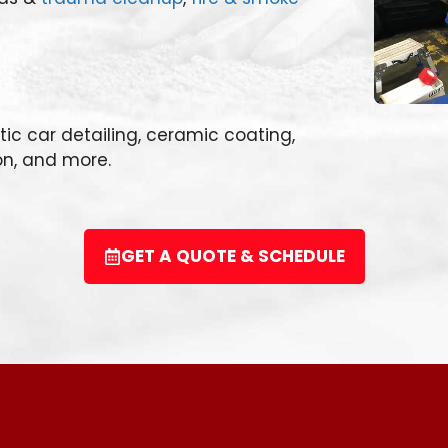
otic car detailing, ceramic coating,
on, and more.
GET A QUOTE & SCHEDULE