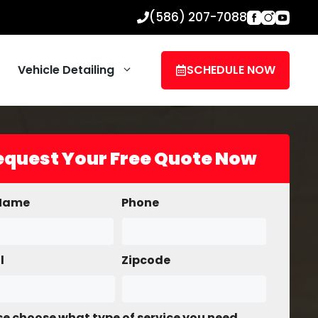
(586) 207-7088
Vehicle Detailing
SCHEDULE NOW
equest Your Free Quote Now
 Name
Phone
l
Zipcode
se choose what type of service you need