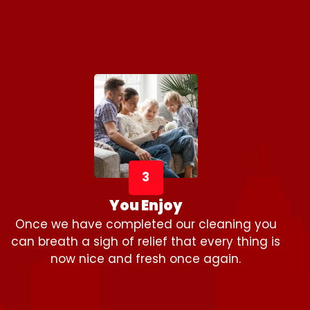
3
You Enjoy
Once we have completed our cleaning you
can breath a sigh of relief that every thing is
now nice and fresh once again.