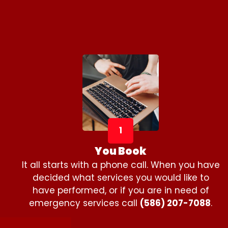
1
You Book
It all starts with a phone call. When you have
decided what services you would like to
have performed, or if you are in need of
emergency services call
(586) 207-7088
.