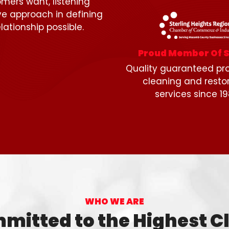
mers want, listening
ive approach in defining
lationship possible.
Proud Member Of 
Quality guaranteed pro
cleaning and resto
services since 19
WHO WE ARE
mitted to the Highest C