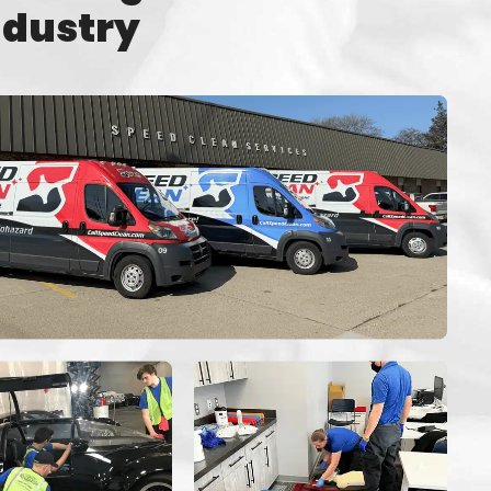
ndustry