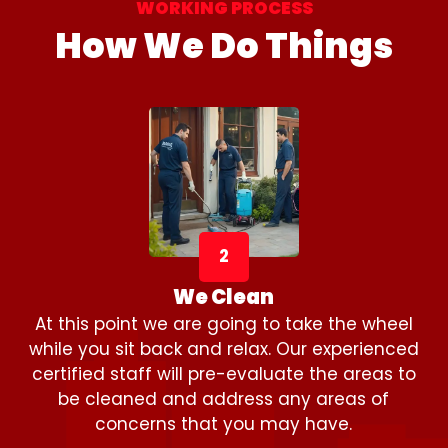
WORKING PROCESS
How We Do Things
2
We Clean
At this point we are going to take the wheel
while you sit back and relax. Our experienced
certified staff will pre-evaluate the areas to
be cleaned and address any areas of
concerns that you may have.