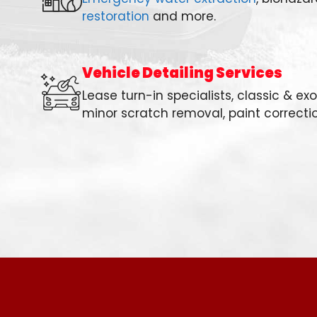
restoration
and more.
Vehicle Detailing Services
Lease turn-in specialists, classic & ex
minor scratch removal, paint correcti