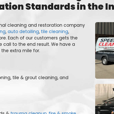
ation Standards in the I
ional cleaning and restoration company
ing
,
auto detailing
,
tile cleaning
,
re. Each of our customers gets the
e call to the end result. We have a
the extra mile for.
oning, tile & grout cleaning, and
rds &
trauma cleanup
,
fire & smoke