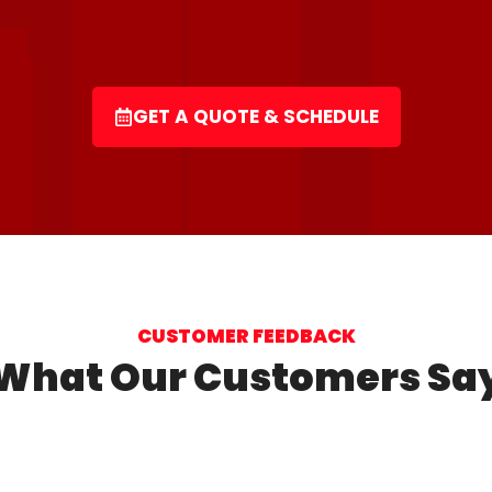
GET A QUOTE & SCHEDULE
CUSTOMER FEEDBACK
What Our Customers Sa