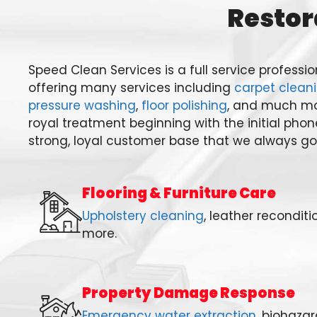
Restor
Speed Clean Services is a full service profess
offering many services including
carpet clean
pressure washing
,
floor polishing
, and much mo
royal treatment beginning with the initial phon
strong, loyal customer base that we always go 
Flooring & Furniture Care
Upholstery cleaning
, leather reconditi
more.
Property Damage Response
Emergency water extraction
, biohaza