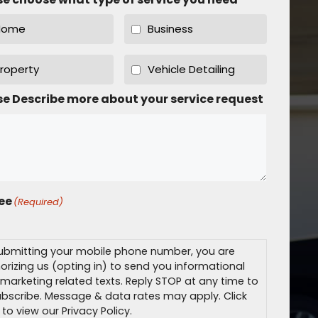
Home
Business
roperty
Vehicle Detailing
se Describe more about your service request
ree
(Required)
ubmitting your mobile phone number, you are
orizing us (opting in) to send you informational
marketing related texts. Reply STOP at any time to
bscribe. Message & data rates may apply. Click
 to view our Privacy Policy.