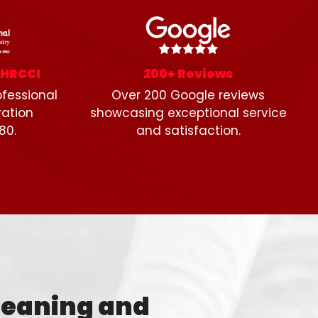
SHRCCI
200+ Reviews
fessional
Over 200 Google reviews
ration
showcasing exceptional service
80.
and satisfaction.
leaning and