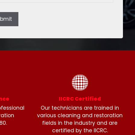
bmit
ence
IICRC Certified
fessional
Our technicians are trained in
ration
various cleaning and restoration
80.
fields in the industry and are
certified by the IICRC.