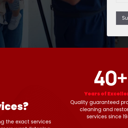
Su
Years of Excell
Quality guaranteed pro
ices?
cleaning and resto
services since 19
ng the exact services