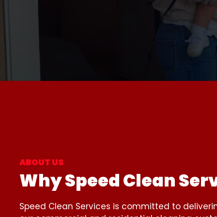
ABOUT US
Why Speed Clean Serv
Speed Clean Services is committed to deliveri