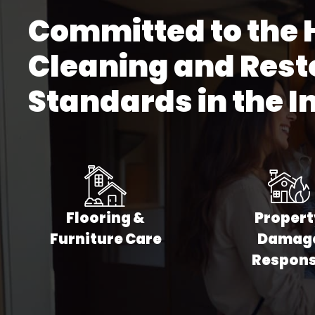
Committed to the 
Commercial Ca
Commercial Ti
Cleaning and Rest
Commercial P
Standards in the I
Commercial Vin
Commercial Fu
All Commercial
Flooring &
Propert
Furniture Care
Damag
Respon