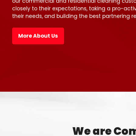
our commercial and residential cleaning custo
closely to their expectations, taking a pro-act
their needs, and building the best partnering re
More About Us
We are Com