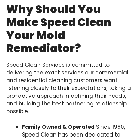
Why Should You
Make Speed Clean
Your Mold
Remediator?
Speed Clean Services is committed to
delivering the exact services our commercial
and residential cleaning customers want,
listening closely to their expectations, taking a
pro-active approach in defining their needs,
and building the best partnering relationship
possible.
Family Owned & Operated
Since 1980,
Speed Clean has been dedicated to