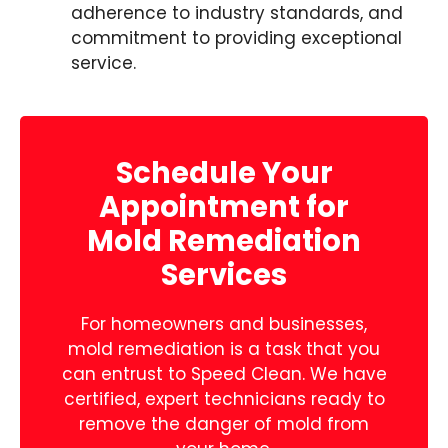
adherence to industry standards, and
commitment to providing exceptional
service.
Schedule Your
Appointment for
Mold Remediation
Services
For homeowners and businesses,
mold remediation is a task that you
can entrust to Speed Clean. We have
certified, expert technicians ready to
remove the danger of mold from