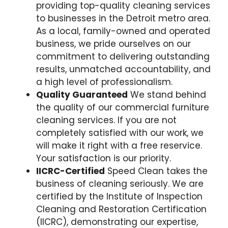
providing top-quality cleaning services
to businesses in the Detroit metro area.
As a local, family-owned and operated
business, we pride ourselves on our
commitment to delivering outstanding
results, unmatched accountability, and
a high level of professionalism.
Quality Guaranteed
We stand behind
the quality of our commercial furniture
cleaning services. If you are not
completely satisfied with our work, we
will make it right with a free reservice.
Your satisfaction is our priority.
IICRC-Certified
Speed Clean takes the
business of cleaning seriously. We are
certified by the Institute of Inspection
Cleaning and Restoration Certification
(IICRC), demonstrating our expertise,