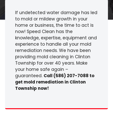
If undetected water damage has led
to mold or mildew growth in your
home or business, the time to act is
now! Speed Clean has the
knowledge, expertise, equipment and
experience to handle all your mold
remediation needs. We have been
providing mold cleaning in Clinton
Township for over 40 years. Make
your home safe again –
guaranteed.
Call (586) 207-7088 to
get mold remediation in Clinton
Township now!