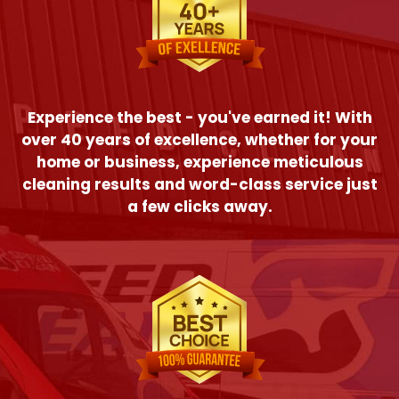
Experience the best - you've earned it! With
over 40 years of excellence, whether for your
home or business, experience meticulous
cleaning results and word-class service just
a few clicks away.