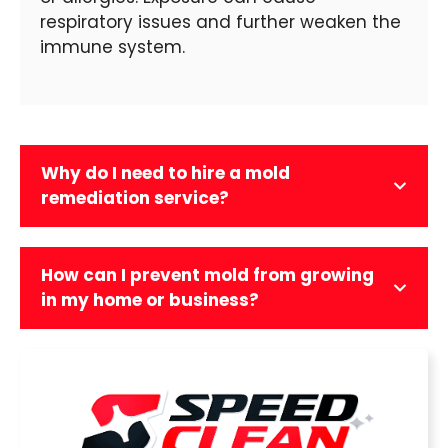
respiratory issues and further weaken the
immune system.
Why do I need to hire a mold
remediation service?
How can I prevent mold from growing
in my home or business?