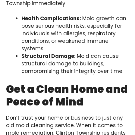
Township immediately:
Health Complications:
Mold growth can
pose serious health risks, especially for
individuals with allergies, respiratory
conditions, or weakened immune
systems.
Structural Damage:
Mold can cause
structural damage to buildings,
compromising their integrity over time.
Get a Clean Home and
Peace of Mind
Don’t trust your home or business to just any
old mold cleaning service. When it comes to
mold remediation, Clinton Township residents