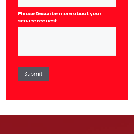
Please Describe more about your
service request
Submit