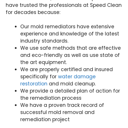
have trusted the professionals at Speed Clean
for decades because:
Our mold remediators have extensive
experience and knowledge of the latest
industry standards.
We use safe methods that are effective
and eco-friendly as well as use state of
the art equipment.
We are properly certified and insured
specifically for
water damage
restoration
and mold cleanup.
We provide a detailed plan of action for
the remediation process
We have a proven track record of
successful mold removal and
remediation project