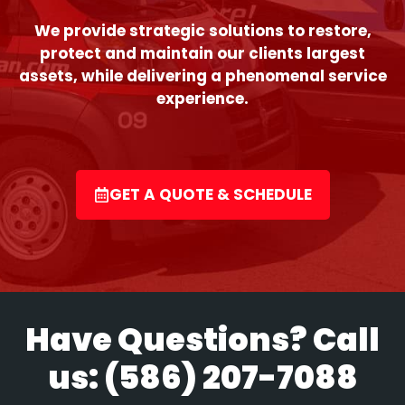
We provide strategic solutions to restore,
protect and maintain our clients largest
assets, while delivering a phenomenal service
experience.
GET A QUOTE & SCHEDULE
Have Questions? Call
us:
(586) 207-7088