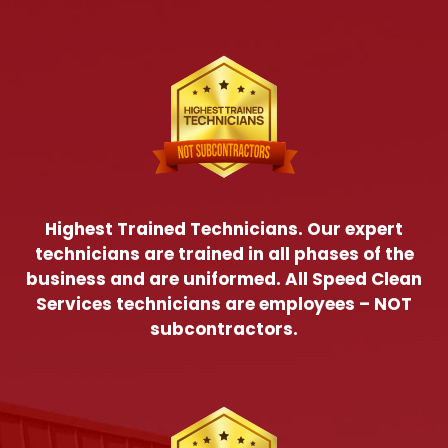
Highest Trained Technicians. Our expert
technicians are trained in all phases of the
business and are uniformed. All Speed Clean
Services technicians are employees – NOT
subcontractors.