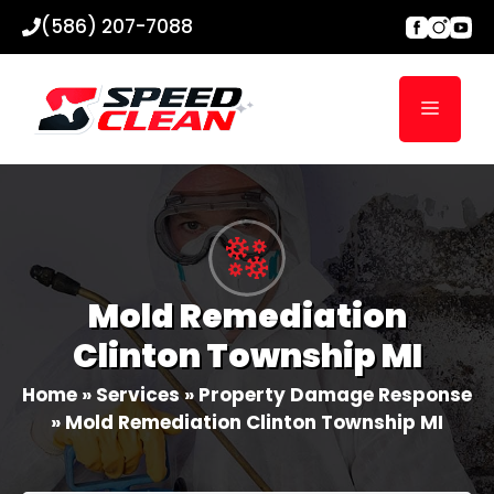
Skip
(586) 207-7088
to
content
Menu
Mold Remediation
Clinton Township MI
Home
»
Services
»
Property Damage Response
»
Mold Remediation Clinton Township MI