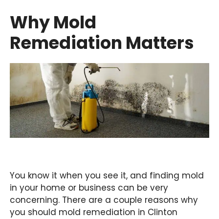
Why Mold
Remediation Matters
You know it when you see it, and finding mold
in your home or business can be very
concerning. There are a couple reasons why
you should mold remediation in Clinton