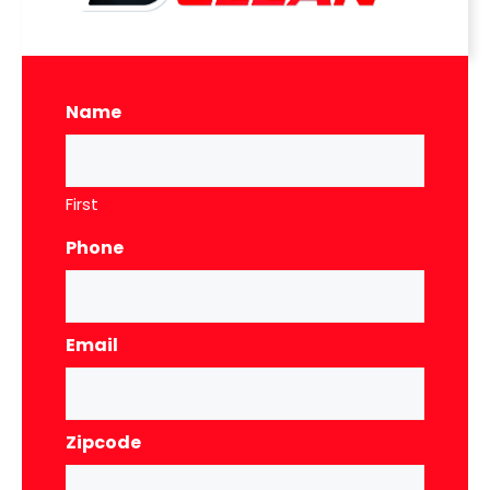
Name
First
Phone
Email
Zipcode