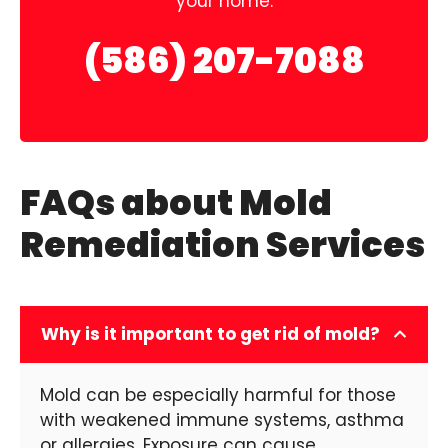
your home.
(586) 207-7088
FAQs about Mold
Remediation Services
Why is it important to get rid of mold?
Mold can be especially harmful for those
with weakened immune systems, asthma
or allergies. Exposure can cause