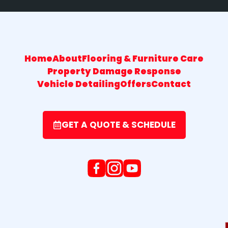
Home
About
Flooring & Furniture Care
Property Damage Response
Vehicle Detailing
Offers
Contact
GET A QUOTE & SCHEDULE