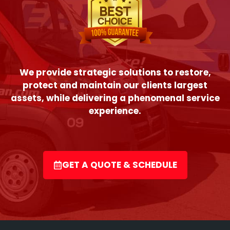
We provide strategic solutions to restore,
protect and maintain our clients largest
assets, while delivering a phenomenal service
experience.
GET A QUOTE & SCHEDULE