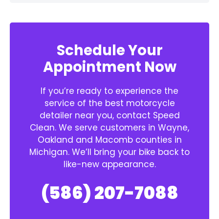
Schedule Your
Appointment Now
If you’re ready to experience the
service of the best motorcycle
detailer near you, contact Speed
Clean. We serve customers in Wayne,
Oakland and Macomb counties in
Michigan. We’ll bring your bike back to
like-new appearance.
(586) 207-7088