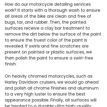
How do our motorcycle detailing services
work? It starts with a thorough wash to ensure
all areas of the bike are clean and free of
bugs, tar, and rubber. Then, the painted
surfaces receive a clay bar treatment to
remove the dirt below the surface of the paint
to ensure the truest color of the paint is
revealed. If swirls and fine scratches are
present on painted or plastic surfaces, we
then polish the paint to ensure a swirl-free
finish.
On heavily chromed motorcycles, such as
Harley Davidson cruisers, we would go ahead
and polish all chrome finishes and aluminum
to a very high luster to ensure the best
appearance possible. Finally, all surfaces will
be treated to a durable ultra high-quality