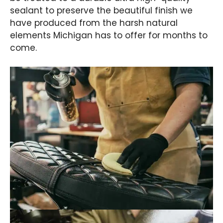
sealant to preserve the beautiful finish we
have produced from the harsh natural
elements Michigan has to offer for months to
come.