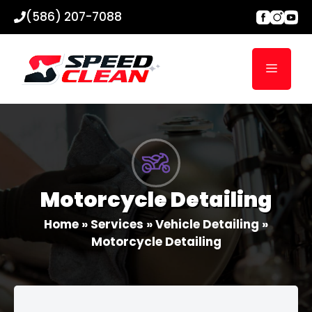
Skip
(586) 207-7088
to
content
Menu
Motorcycle Detailing
Home
»
Services
»
Vehicle Detailing
»
Motorcycle Detailing