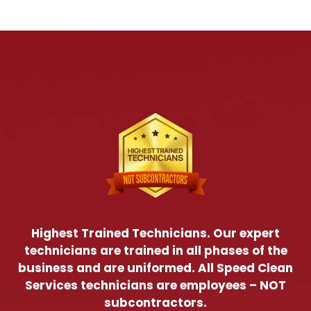
Highest Trained Technicians. Our expert
technicians are trained in all phases of the
business and are uniformed. All Speed Clean
Services technicians are employees – NOT
subcontractors.