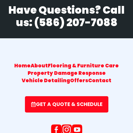
Have Questions? Call
us:
(586) 207-7088
Home
About
Flooring & Furniture Care
Property Damage Response
Vehicle Detailing
Offers
Contact
GET A QUOTE & SCHEDULE