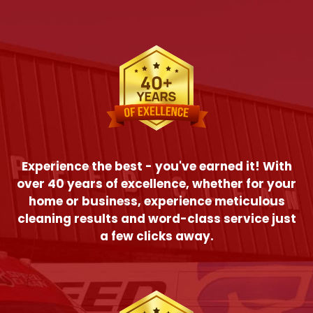
Experience the best - you've earned it! With
over 40 years of excellence, whether for your
home or business, experience meticulous
cleaning results and word-class service just
a few clicks away.