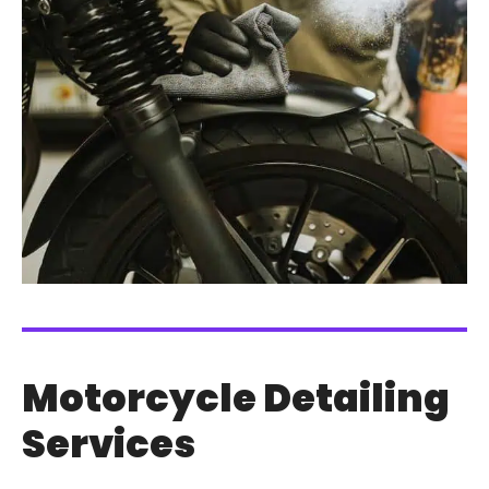
Motorcycle Detailing
Services