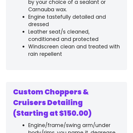
by your choice of a sealant or
Carnauba wax.
Engine tastefully detailed and
dressed
Leather seat/s cleaned,
conditioned and protected
Windscreen clean and treated with
rain repellent
Custom Choppers &
Cruisers Detailing
(Starting at $150.00)
Engine/frame/swing arm/under
body/rims, you name it, degrease