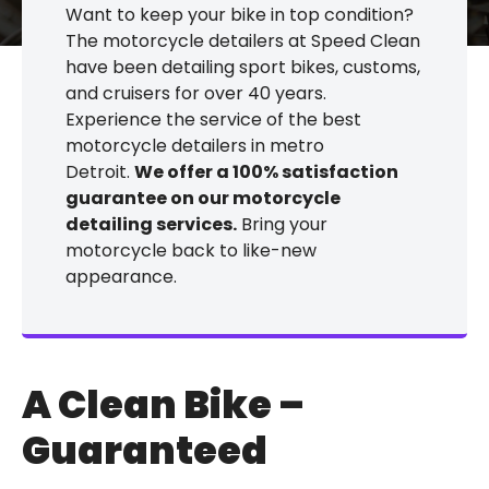
Want to keep your bike in top condition?
The motorcycle detailers at Speed Clean
have been detailing sport bikes, customs,
and cruisers for over 40 years.
Experience the service of the best
motorcycle detailers in metro
Detroit.
We offer a 100% satisfaction
guarantee on our motorcycle
detailing services.
Bring your
motorcycle back to like-new
appearance.
A Clean Bike –
Guaranteed