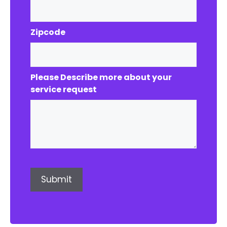
Zipcode
Please Describe more about your
service request
Submit