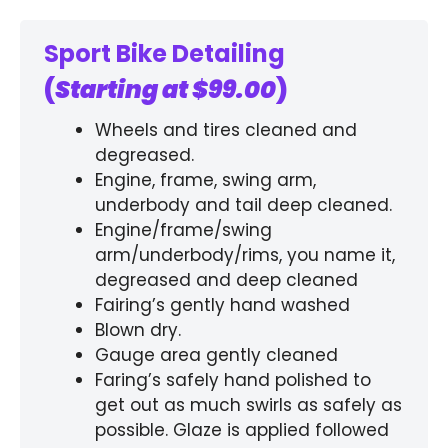
Sport Bike Detailing
(
Starting at $99.00
)
Wheels and tires cleaned and
degreased.
Engine, frame, swing arm,
underbody and tail deep cleaned.
Engine/frame/swing
arm/underbody/rims, you name it,
degreased and deep cleaned
Fairing’s gently hand washed
Blown dry.
Gauge area gently cleaned
Faring’s safely hand polished to
get out as much swirls as safely as
possible. Glaze is applied followed