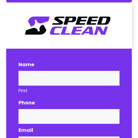
Name
First
Phone
Email