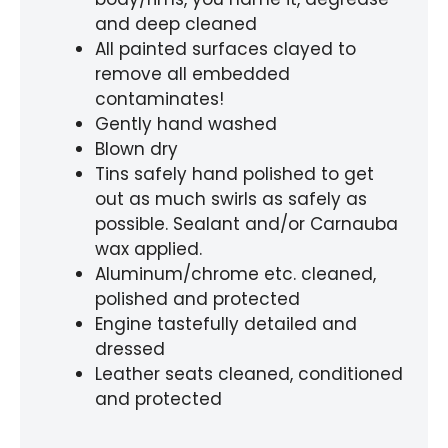
and deep cleaned
All painted surfaces clayed to
remove all embedded
contaminates!
Gently hand washed
Blown dry
Tins safely hand polished to get
out as much swirls as safely as
possible. Sealant and/or Carnauba
wax applied.
Aluminum/chrome etc. cleaned,
polished and protected
Engine tastefully detailed and
dressed
Leather seats cleaned, conditioned
and protected