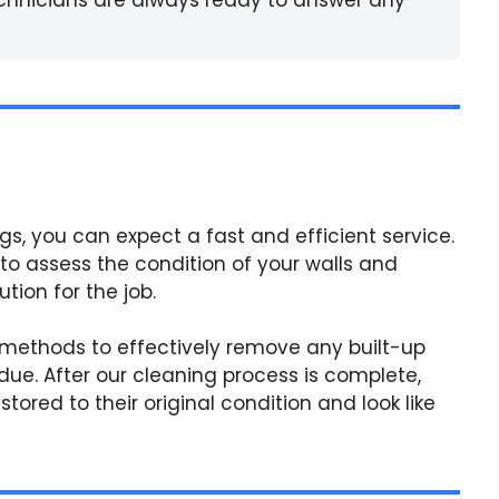
gs, you can expect a fast and efficient service.
 to assess the condition of your walls and
ion for the job.
 methods to effectively remove any built-up
due. After our cleaning process is complete,
tored to their original condition and look like