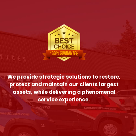
We provide strategic solutions to restore,
protect and maintain our clients largest
assets, while delivering a phenomenal
service experience.