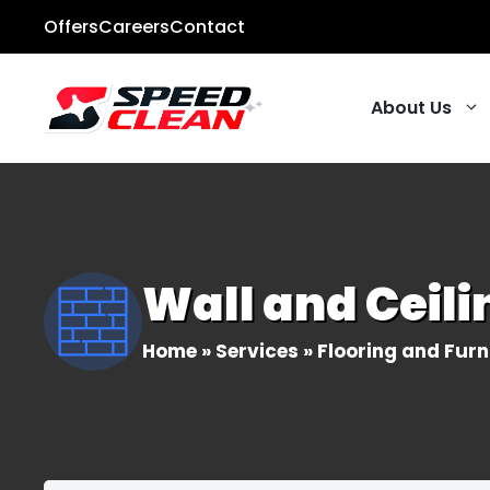
Skip
Offers
Careers
Contact
to
content
About Us
Carpet Cleani
Tile & Grout
Wall and Ceil
Pressure Wash
Hardwood Floo
Home
»
Services
»
Flooring and Furn
Upholstery Cl
All Residential