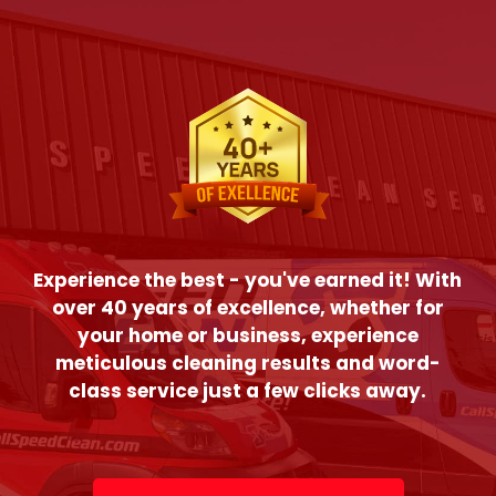
Experience the best - you've earned it! With
over 40 years of excellence, whether for
your home or business, experience
meticulous cleaning results and word-
class service just a few clicks away.