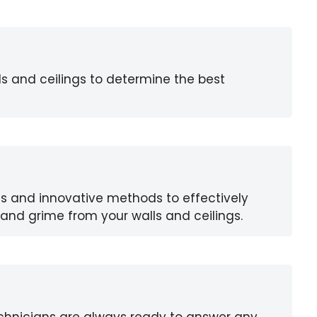
ls and ceilings to determine the best
s and innovative methods to effectively
and grime from your walls and ceilings.
chnicians are always ready to answer any