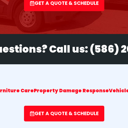
GET A QUOTE & SCHEDULE
estions? Call us:
(586) 
urniture Care
Property Damage Response
Vehicle
GET A QUOTE & SCHEDULE