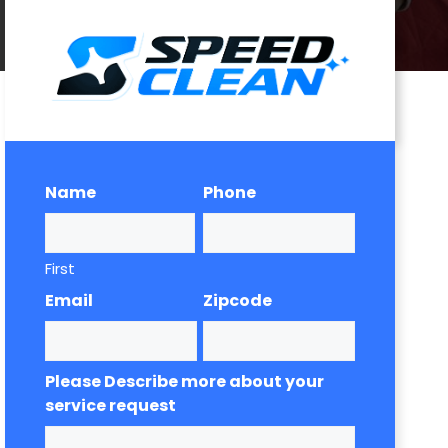
Name
Phone
First
Email
Zipcode
Please Describe more about your
service request