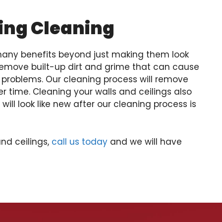
ling Cleaning
 many benefits beyond just making them look
emove built-up dirt and grime that can cause
y problems. Our cleaning process will remove
 time. Cleaning your walls and ceilings also
ill look like new after our cleaning process is
and ceilings,
call us today
and we will have