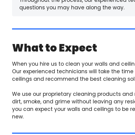
questions you may have along the way.
What to Expect
When you hire us to clean your walls and ceilin
Our experienced technicians will take the time
ceilings and recommend the best cleaning solut
We use our proprietary cleaning products and
dirt, smoke, and grime without leaving any resi
you can expect your walls and ceilings to be res
new.