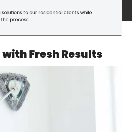
rpet Cleaning
solutions to our residential clients while
 the process.
le & Grout
ower Washing
yl Tile Refinishing
 with Fresh Results
rniture Cleaning
 Services