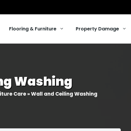
Flooring & Furniture
Property Damage
ng
ing Washing
ing Services
r Cleaning
iture Care
»
Wall and Ceiling Washing
eaning
 Services