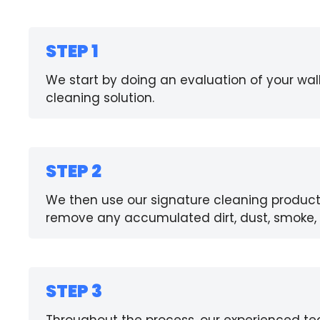
STEP 1
We start by doing an evaluation of your wal
cleaning solution.
STEP 2
We then use our signature cleaning product
remove any accumulated dirt, dust, smoke, 
STEP 3
Throughout the process, our experienced te