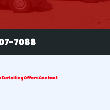
207-7088
 Detailing
Offers
Contact