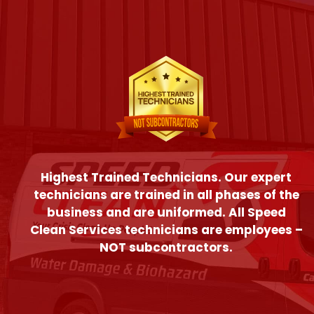
Highest Trained Technicians. Our expert
technicians are trained in all phases of the
business and are uniformed. All Speed
Clean Services technicians are employees –
NOT subcontractors.