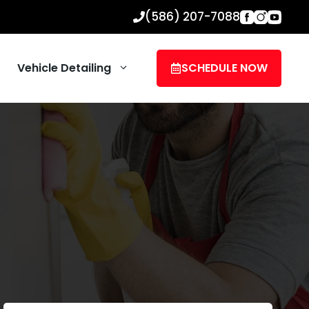
(586) 207-7088
Vehicle Detailing
SCHEDULE NOW