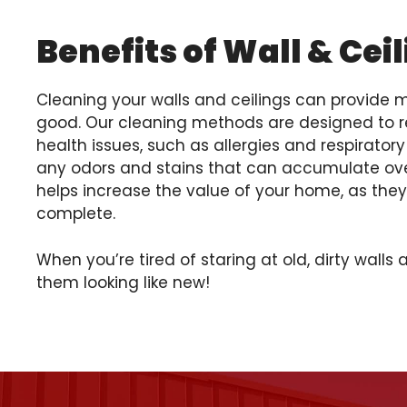
Benefits of Wall & Cei
Cleaning your walls and ceilings can provide
good. Our cleaning methods are designed to r
health issues, such as allergies and respirator
any odors and stains that can accumulate over
helps increase the value of your home, as they w
complete.
When you’re tired of staring at old, dirty walls 
them looking like new!