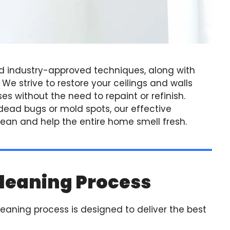
d industry-approved techniques, along with
e strive to restore your ceilings and walls
es without the need to repaint or refinish.
, dead bugs or mold spots, our effective
an and help the entire home smell fresh.
leaning Process
leaning process is designed to deliver the best