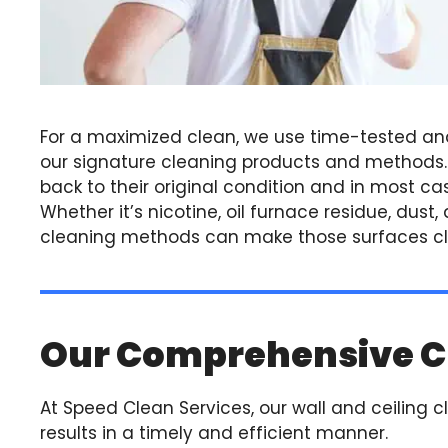
For a maximized clean, we use time-tested an
our signature cleaning products and methods. W
back to their original condition and in most cas
Whether it’s nicotine, oil furnace residue, dust
cleaning methods can make those surfaces cle
Our Comprehensive C
At Speed Clean Services, our wall and ceiling c
results in a timely and efficient manner.