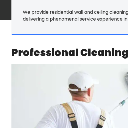
Commercial Ca
We provide residential wall and ceiling cleaning 
delivering a phenomenal service experience in
Commercial Ti
Commercial P
Commercial Vin
Professional Cleaning
Commercial Fu
All Commercial