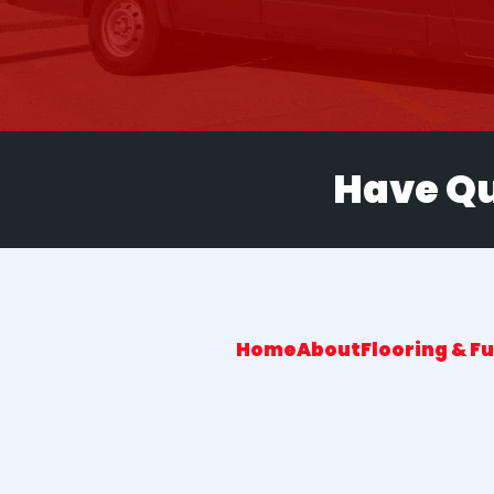
Have Qu
Home
About
Flooring & F