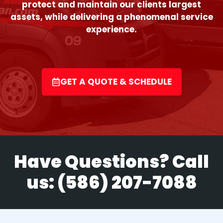
protect and maintain our clients largest
assets, while delivering a phenomenal service
experience.
GET A QUOTE & SCHEDULE
Have Questions? Call
us:
(586) 207-7088