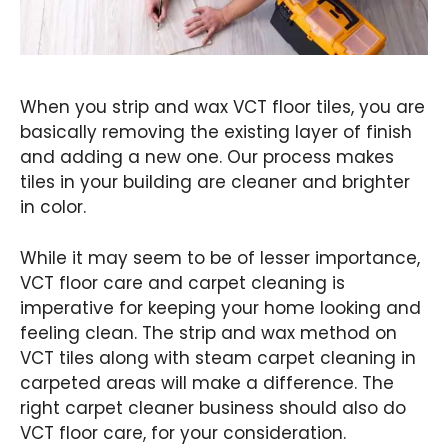
When you strip and wax VCT floor tiles, you are
basically removing the existing layer of finish
and adding a new one. Our process makes
tiles in your building are cleaner and brighter
in color.
While it may seem to be of lesser importance,
VCT floor care and carpet cleaning is
imperative for keeping your home looking and
feeling clean. The strip and wax method on
VCT tiles along with steam carpet cleaning in
carpeted areas will make a difference. The
right carpet cleaner business should also do
VCT floor care, for your consideration.