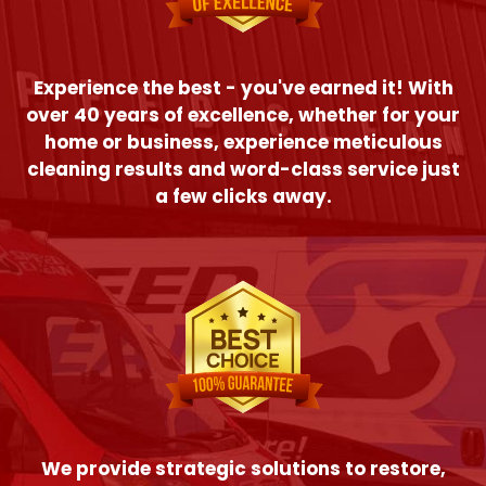
Experience the best - you've earned it! With
over 40 years of excellence, whether for your
home or business, experience meticulous
cleaning results and word-class service just
a few clicks away.
We provide strategic solutions to restore,