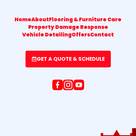
Home
About
Flooring & Furniture Care
Property Damage Response
Vehicle Detailing
Offers
Contact
GET A QUOTE & SCHEDULE