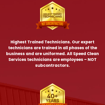
Highest Trained Technicians. Our expert
technicians are trained in all phases of the
business and are uniformed. All Speed Clean
Services technicians are employees – NOT
subcontractors.