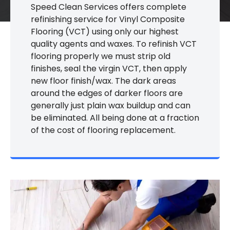
Speed Clean Services offers complete
refinishing service for Vinyl Composite
Flooring (VCT) using only our highest
quality agents and waxes. To refinish VCT
flooring properly we must strip old
finishes, seal the virgin VCT, then apply
new floor finish/wax. The dark areas
around the edges of darker floors are
generally just plain wax buildup and can
be eliminated. All being done at a fraction
of the cost of flooring replacement.