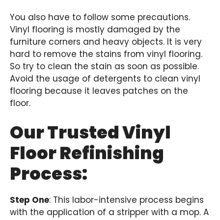
You also have to follow some precautions.
Vinyl flooring is mostly damaged by the
furniture corners and heavy objects. It is very
hard to remove the stains from vinyl flooring.
So try to clean the stain as soon as possible.
Avoid the usage of detergents to clean vinyl
flooring because it leaves patches on the
floor.
Our Trusted Vinyl
Floor Refinishing
Process:
Step One
: This labor-intensive process begins
with the application of a stripper with a mop. A