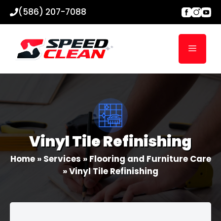
Skip
(586) 207-7088
to
content
Menu
Vinyl Tile Refinishing
Home
»
Services
»
Flooring and Furniture Care
»
Vinyl Tile Refinishing