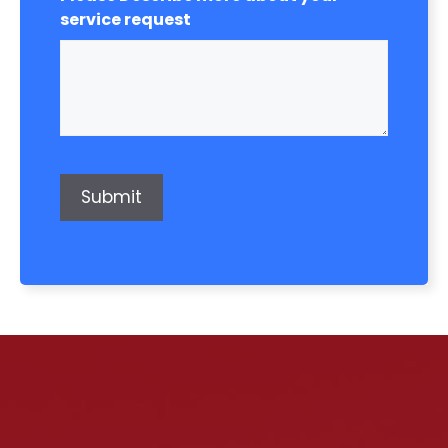
service request
Submit