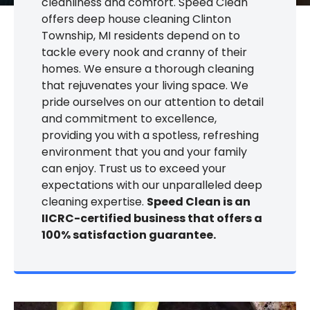
cleanliness and comfort. Speed Clean
offers deep house cleaning Clinton
Township, MI residents depend on to
tackle every nook and cranny of their
homes. We ensure a thorough cleaning
that rejuvenates your living space. We
pride ourselves on our attention to detail
and commitment to excellence,
providing you with a spotless, refreshing
environment that you and your family
can enjoy. Trust us to exceed your
expectations with our unparalleled deep
cleaning expertise.
Speed Clean is an
IICRC-certified business that offers a
100% satisfaction guarantee.