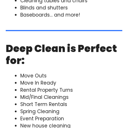
Cleaning tables and chairs
Blinds and shutters
Baseboards… and more!
Deep Clean is Perfect
for:
Move Outs
Move In Ready
Rental Property Turns
Mid/Final Cleanings
Short Term Rentals
Spring Cleaning
Event Preparation
New house cleaning