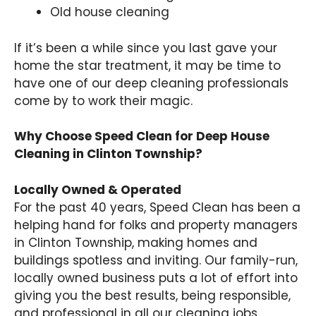
Old house cleaning
If it’s been a while since you last gave your
home the star treatment, it may be time to
have one of our deep cleaning professionals
come by to work their magic.
Why Choose Speed Clean for Deep House
Cleaning in Clinton Township?
Locally Owned & Operated
For the past 40 years, Speed Clean has been a
helping hand for folks and property managers
in Clinton Township, making homes and
buildings spotless and inviting. Our family-run,
locally owned business puts a lot of effort into
giving you the best results, being responsible,
and professional in all our cleaning jobs.