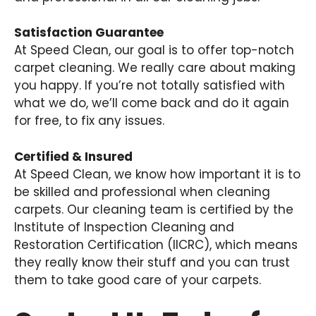
Satisfaction Guarantee
At Speed Clean, our goal is to offer top-notch
carpet cleaning. We really care about making
you happy. If you’re not totally satisfied with
what we do, we’ll come back and do it again
for free, to fix any issues.
Certified & Insured
At Speed Clean, we know how important it is to
be skilled and professional when cleaning
carpets. Our cleaning team is certified by the
Institute of Inspection Cleaning and
Restoration Certification (IICRC), which means
they really know their stuff and you can trust
them to take good care of your carpets.