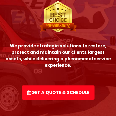
We provide strategic solutions to restore,
protect and maintain our clients largest
assets, while delivering a phenomenal service
experience.
GET A QUOTE & SCHEDULE