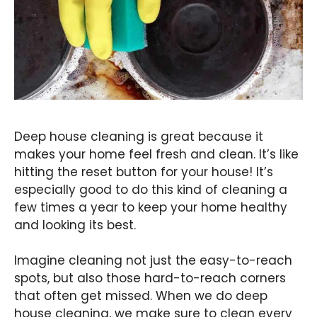
Deep house cleaning is great because it
makes your home feel fresh and clean. It’s like
hitting the reset button for your house! It’s
especially good to do this kind of cleaning a
few times a year to keep your home healthy
and looking its best.
Imagine cleaning not just the easy-to-reach
spots, but also those hard-to-reach corners
that often get missed. When we do deep
house cleaning, we make sure to clean every