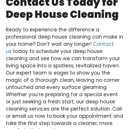
Contact Us Today for
Deep House Cleaning
Ready to experience the difference a
professional deep house cleaning can make in
your home? Don’t wait any longer!
Contact
us
today to schedule your deep house
cleaning and see how we can transform your
living space into a spotless, revitalized haven.
Our expert team is eager to show you the
magic of a thorough clean, leaving no corner
untouched and every surface gleaming.
Whether you’re preparing for a special event
or just seeking a fresh start, our deep house
cleaning services are the perfect solution. Call
or email us now to book your appointment and
take the first step towards a cleaner, more