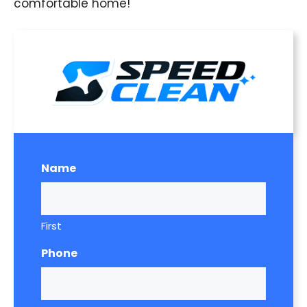
comfortable home!
Name
First
Phone