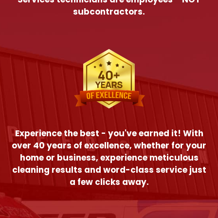
subcontractors.
Experience the best - you've earned it! With
over 40 years of excellence, whether for your
home or business, experience meticulous
cleaning results and word-class service just
a few clicks away.