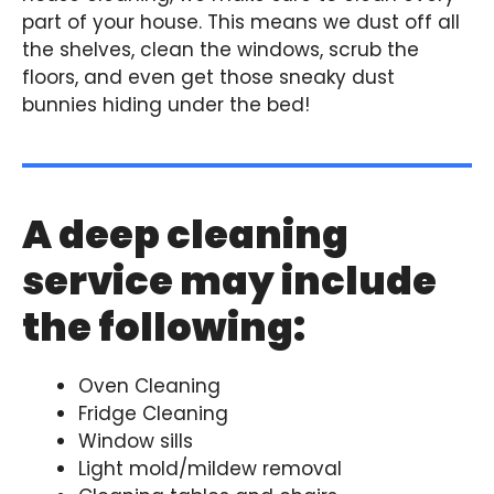
part of your house. This means we dust off all
the shelves, clean the windows, scrub the
floors, and even get those sneaky dust
bunnies hiding under the bed!
A deep cleaning
service may include
the following:
Oven Cleaning
Fridge Cleaning
Window sills
Light mold/mildew removal