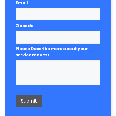
Email
Zipcode
Please Describe more about your
service request
Submit