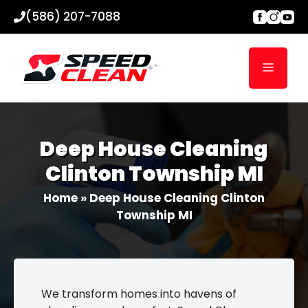
Skip
(586) 207-7088
to
content
Menu
Deep House Cleaning
Clinton Township MI
Home
»
Deep House Cleaning Clinton
Township MI
We transform homes into havens of