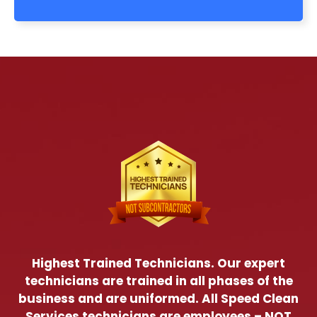
Highest Trained Technicians. Our expert
technicians are trained in all phases of the
business and are uniformed. All Speed Clean
Services technicians are employees – NOT