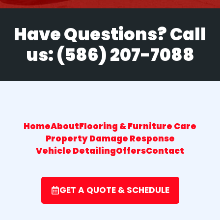
Have Questions? Call
us:
(586) 207-7088
Home
About
Flooring & Furniture Care
Property Damage Response
Vehicle Detailing
Offers
Contact
GET A QUOTE & SCHEDULE