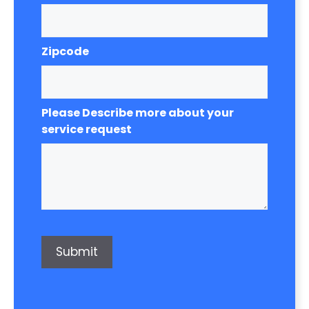
Zipcode
Please Describe more about your
service request
Submit