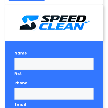
Name
First
Phone
Email