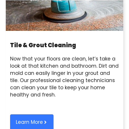
Tile & Grout Cleaning
Now that your floors are clean, let’s take a
look at that kitchen and bathroom. Dirt and
mold can easily linger in your grout and
tile. Our professional cleaning technicians
can clean your tile to keep your home
healthy and fresh.
Learn More