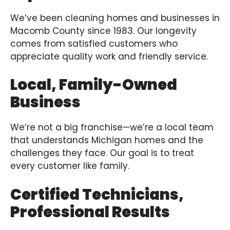
We’ve been cleaning homes and businesses in
Macomb County since 1983. Our longevity
comes from satisfied customers who
appreciate quality work and friendly service.
Local, Family-Owned
Business
We’re not a big franchise—we’re a local team
that understands Michigan homes and the
challenges they face. Our goal is to treat
every customer like family.
Certified Technicians,
Professional Results