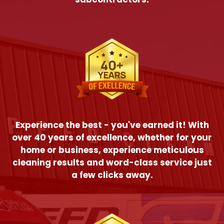
Experience the best - you've earned it! With
over 40 years of excellence, whether for your
home or business, experience meticulous
cleaning results and word-class service just
a few clicks away.