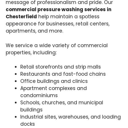
message of professionalism and pride. Our
commercial pressure washing services in
Chesterfield
help maintain a spotless
appearance for businesses, retail centers,
apartments, and more.
We service a wide variety of commercial
properties, including:
Retail storefronts and strip malls
Restaurants and fast-food chains
Office buildings and clinics
Apartment complexes and
condominiums
Schools, churches, and municipal
buildings
Industrial sites, warehouses, and loading
docks