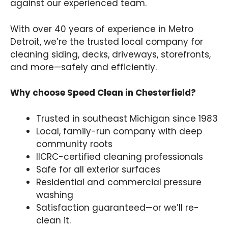
against our experienced team.
With over 40 years of experience in Metro
Detroit, we’re the trusted local company for
cleaning siding, decks, driveways, storefronts,
and more—safely and efficiently.
Why choose Speed Clean in Chesterfield?
Trusted in southeast Michigan since 1983
Local, family-run company with deep
community roots
IICRC-certified cleaning professionals
Safe for all exterior surfaces
Residential and commercial pressure
washing
Satisfaction guaranteed—or we’ll re-
clean it.