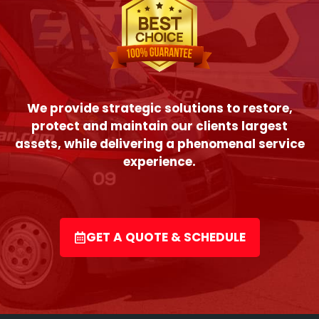
We provide strategic solutions to restore,
protect and maintain our clients largest
assets, while delivering a phenomenal service
experience.
GET A QUOTE & SCHEDULE