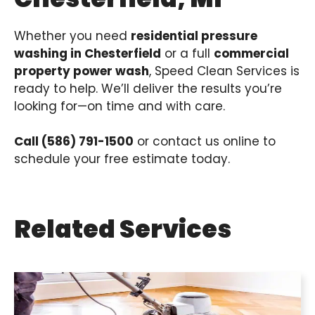
Whether you need
residential pressure
washing in Chesterfield
or a full
commercial
property power wash
, Speed Clean Services is
ready to help. We’ll deliver the results you’re
looking for—on time and with care.
Call (586) 791-1500
or contact us online to
schedule your free estimate today.
Related Services