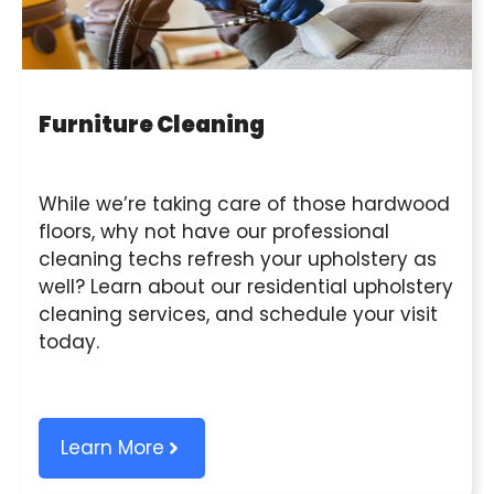
Furniture Cleaning
While we’re taking care of those hardwood
floors, why not have our professional
cleaning techs refresh your upholstery as
well? Learn about our residential upholstery
cleaning services, and schedule your visit
today.
Learn More