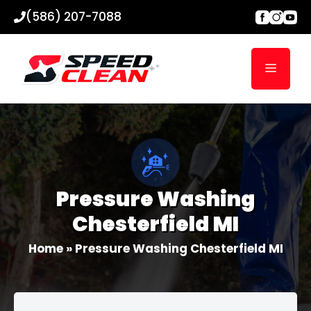
Skip
(586) 207-7088
to
content
Menu
Pressure Washing
Chesterfield MI
Home
»
Pressure Washing Chesterfield MI