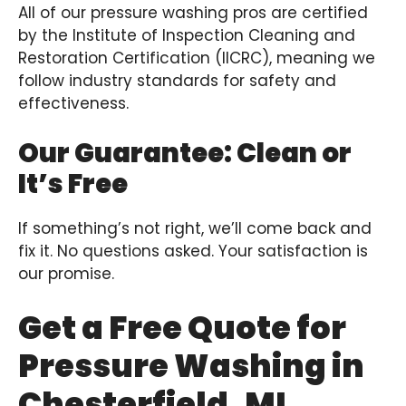
All of our pressure washing pros are certified
by the Institute of Inspection Cleaning and
Restoration Certification (IICRC), meaning we
follow industry standards for safety and
effectiveness.
Our Guarantee: Clean or
It’s Free
If something’s not right, we’ll come back and
fix it. No questions asked. Your satisfaction is
our promise.
Get a Free Quote for
Pressure Washing in
Chesterfield, MI