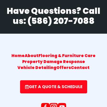
Have Questions? Call
us:
(586) 207-7088
Home
About
Flooring & Furniture Care
Property Damage Response
Vehicle Detailing
Offers
Contact
GET A QUOTE & SCHEDULE