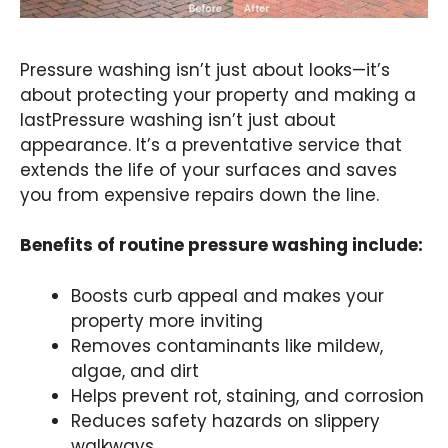
Pressure washing isn’t just about looks—it’s
about protecting your property and making a
lastPressure washing isn’t just about
appearance. It’s a preventative service that
extends the life of your surfaces and saves
you from expensive repairs down the line.
Benefits of routine pressure washing include:
Boosts curb appeal and makes your
property more inviting
Removes contaminants like mildew,
algae, and dirt
Helps prevent rot, staining, and corrosion
Reduces safety hazards on slippery
walkways