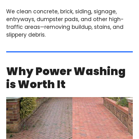
We clean concrete, brick, siding, signage,
entryways, dumpster pads, and other high-
traffic areas—removing buildup, stains, and
slippery debris.
Why Power Washing
is Worth It