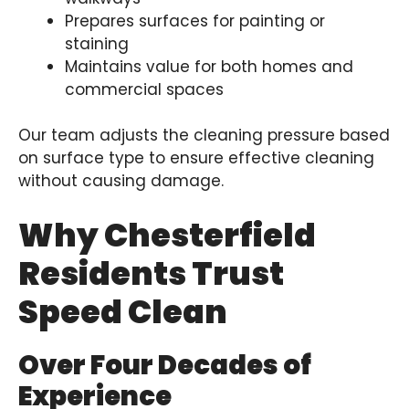
Prepares surfaces for painting or
staining
Maintains value for both homes and
commercial spaces
Our team adjusts the cleaning pressure based
on surface type to ensure effective cleaning
without causing damage.
Why Chesterfield
Residents Trust
Speed Clean
Over Four Decades of
Experience