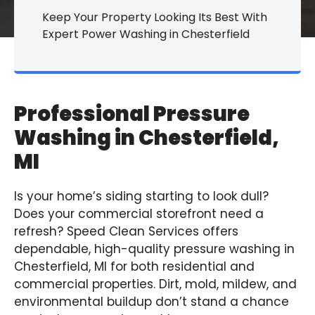
Keep Your Property Looking Its Best With
Expert Power Washing in Chesterfield
Professional Pressure
Washing in Chesterfield,
MI
Is your home’s siding starting to look dull?
Does your commercial storefront need a
refresh? Speed Clean Services offers
dependable, high-quality pressure washing in
Chesterfield, MI for both residential and
commercial properties. Dirt, mold, mildew, and
environmental buildup don’t stand a chance