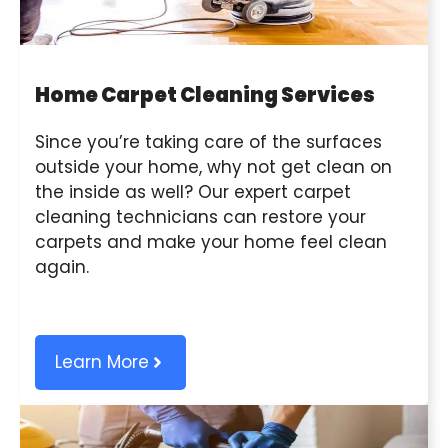
Home Carpet Cleaning Services
Since you’re taking care of the surfaces
outside your home, why not get clean on
the inside as well? Our expert carpet
cleaning technicians can restore your
carpets and make your home feel clean
again.
Learn More