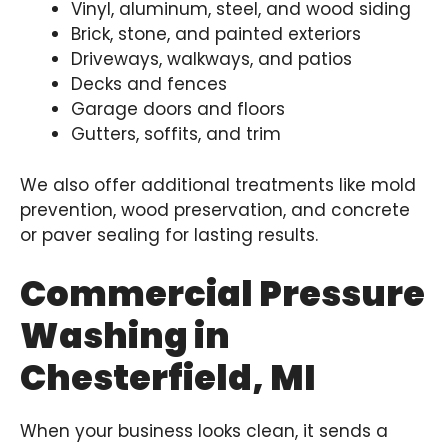
Vinyl, aluminum, steel, and wood siding
Brick, stone, and painted exteriors
Driveways, walkways, and patios
Decks and fences
Garage doors and floors
Gutters, soffits, and trim
We also offer additional treatments like mold
prevention, wood preservation, and concrete
or paver sealing for lasting results.
Commercial Pressure
Washing in
Chesterfield, MI
When your business looks clean, it sends a