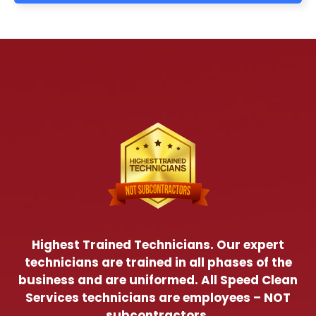
Highest Trained Technicians. Our expert
technicians are trained in all phases of the
business and are uniformed. All Speed Clean
Services technicians are employees – NOT
subcontractors.