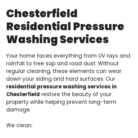
Chesterfield
Residential Pressure
Washing Services
Your home faces everything from UV rays and
rainfall to tree sap and road dust. Without
regular cleaning, these elements can wear
down your siding and hard surfaces. Our
residential pressure washing services in
Chesterfield
restore the beauty of your
property while helping prevent long-term
damage.
We clean: