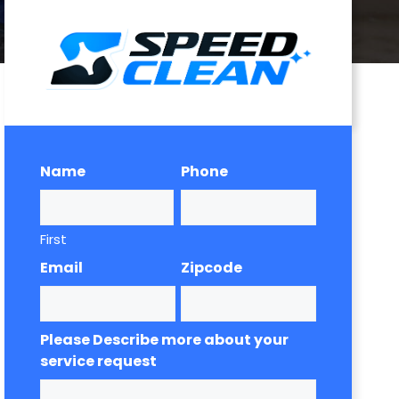
Name
Phone
First
Email
Zipcode
Please Describe more about your
service request