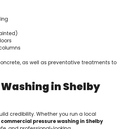
ding
ainted)
loors
h columns
concrete, as well as preventative treatments to
 Washing in Shelby
ild credibility. Whether you run a local
r
commercial pressure washing in Shelby
fe, and professional-looking.