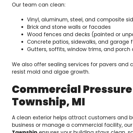
Our team can clean:
Vinyl, aluminum, steel, and composite si
Brick and stone walls or facades
Wood fences and decks (painted or unp
Concrete patios, sidewalks, and garage f
Gutters, soffits, window trims, and porc
We also offer sealing services for pavers and 
resist mold and algae growth.
Commercial Pressure
Township, MI
A clean exterior helps attract customers and bu
business or manage a commercial facility, ou
Township
ensures your building stays clean, sa