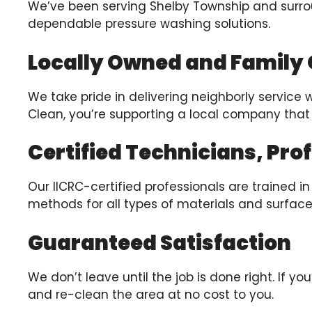
We’ve been serving Shelby Township and surr
dependable pressure washing solutions.
Locally Owned and Family
We take pride in delivering neighborly service 
Clean, you’re supporting a local company that
Certified Technicians, Pro
Our IICRC-certified professionals are trained 
methods for all types of materials and surface
Guaranteed Satisfaction
We don’t leave until the job is done right. If y
and re-clean the area at no cost to you.