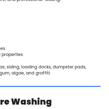
ies
 properties
s, siding, loading docks, dumpster pads,
um, algae, and graffiti.
ure Washing