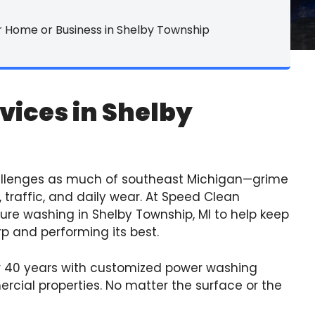
rpet Cleaning
 Home or Business in Shelby Township
le & Grout
ower Washing
vices in Shelby
yl Tile Refinishing
rniture Cleaning
 Services
allenges as much of southeast Michigan—grime
 traffic, and daily wear. At Speed Clean
ssure washing in Shelby Township, MI to help keep
p and performing its best.
 40 years with customized power washing
ercial properties. No matter the surface or the