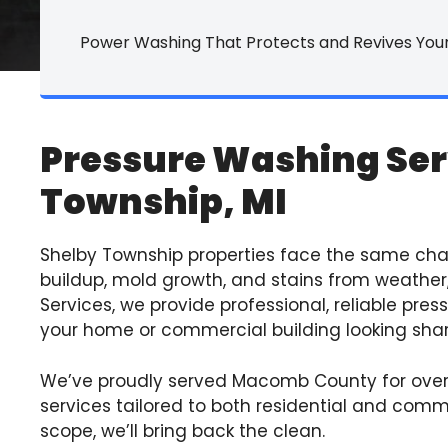
Commercial Ca
Power Washing That Protects and Revives Your
Commercial Ti
Commercial P
Pressure Washing Ser
Commercial Vin
Township, MI
Commercial Fu
All Commercial
Shelby Township properties face the same ch
buildup, mold growth, and stains from weather,
Services, we provide professional, reliable pre
your home or commercial building looking shar
We’ve proudly served Macomb County for over
services tailored to both residential and comm
scope, we’ll bring back the clean.