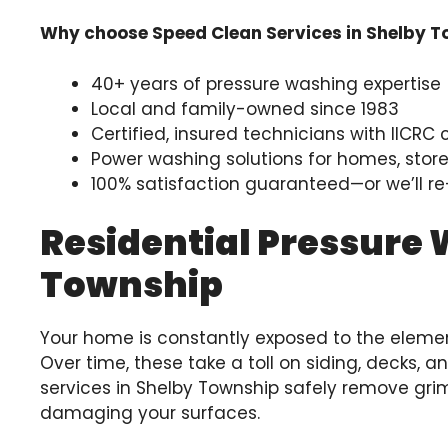
Why choose Speed Clean Services in Shelby 
40+ years of pressure washing expertise
Local and family-owned since 1983
Certified, insured technicians with IICRC 
Power washing solutions for homes, storef
100% satisfaction guaranteed—or we’ll re-
Residential Pressure 
Township
Your home is constantly exposed to the element
Over time, these take a toll on siding, decks, 
services in Shelby Township safely remove grim
damaging your surfaces.