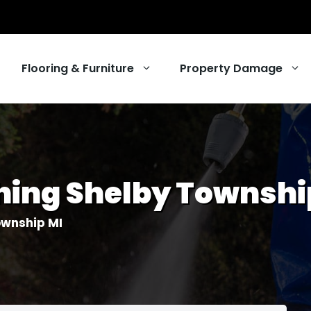
Flooring & Furniture
Property Damage
ng
ing Shelby Townshi
ing Services
r Cleaning
ownship MI
eaning
 Services