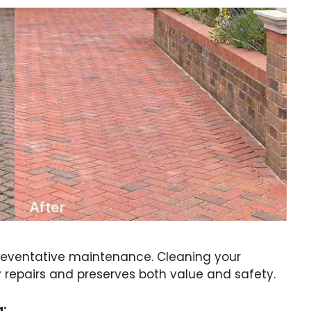
preventative maintenance. Cleaning your
y repairs and preserves both value and safety.
g: