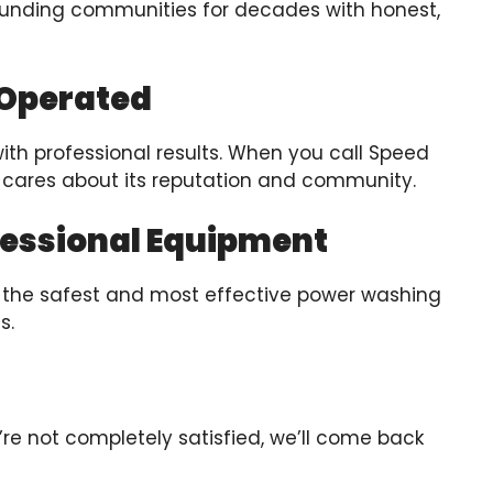
ounding communities for decades with honest,
 Operated
with professional results. When you call Speed
 cares about its reputation and community.
fessional Equipment
in the safest and most effective power washing
s.
ou’re not completely satisfied, we’ll come back