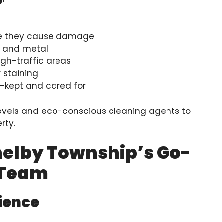
re they cause damage
d, and metal
gh-traffic areas
r staining
l-kept and cared for
evels and eco-conscious cleaning agents to
rty.
helby Township’s Go-
 Team
rience