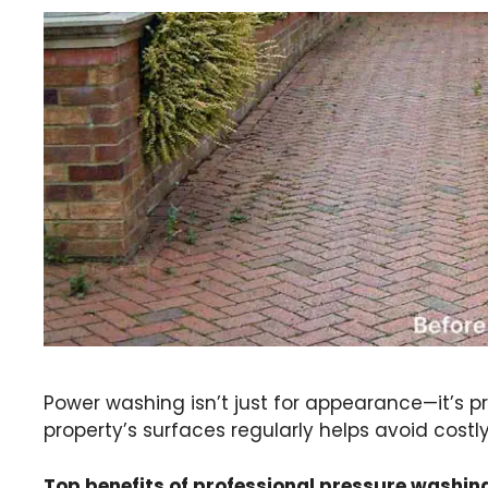
Power washing isn’t just for appearance—it’s 
property’s surfaces regularly helps avoid costl
Top benefits of professional pressure washin