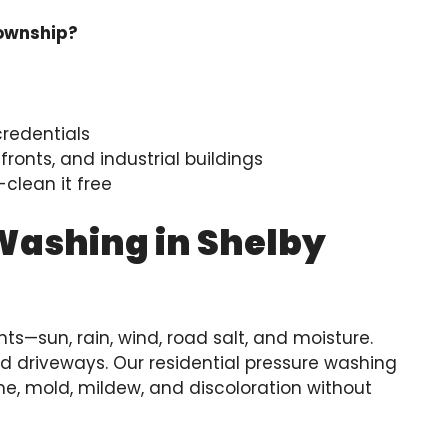
Township?
credentials
ronts, and industrial buildings
clean it free
Washing in Shelby
s—sun, rain, wind, road salt, and moisture.
and driveways. Our residential pressure washing
e, mold, mildew, and discoloration without