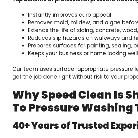
Instantly improves curb appeal
Removes mold, mildew, and algae befo
Extends the life of siding, concrete, woo
Reduces slip hazards on walkways and hi
Prepares surfaces for painting, sealing, o
Keeps your business or home looking wel
Our team uses surface-appropriate pressure l
get the job done right without risk to your prope
Why Speed Clean Is S
To Pressure Washing
40+ Years of Trusted Expe