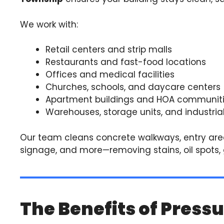
We work with:
Retail centers and strip malls
Restaurants and fast-food locations
Offices and medical facilities
Churches, schools, and daycare centers
Apartment buildings and HOA communit
Warehouses, storage units, and industrial
Our team cleans concrete walkways, entry area
signage, and more—removing stains, oil spots, g
The Benefits of Press