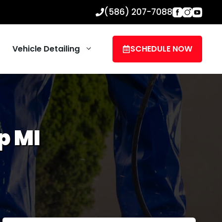
(586) 207-7088
Vehicle Detailing
SCHEDULE NOW
p MI