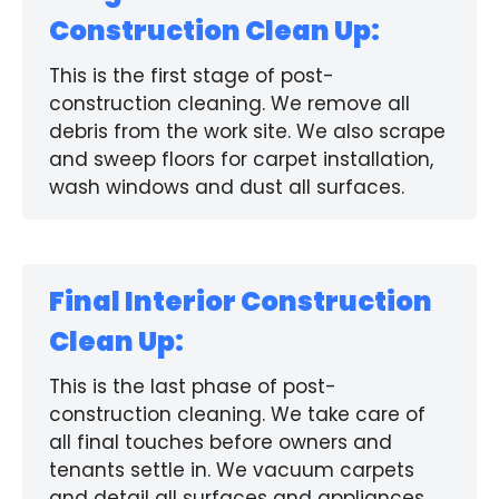
Construction Clean Up:
This is the first stage of post-
construction cleaning. We remove all
debris from the work site. We also scrape
and sweep floors for carpet installation,
wash windows and dust all surfaces.
Final Interior Construction
Clean Up:
This is the last phase of post-
construction cleaning. We take care of
all final touches before owners and
tenants settle in. We vacuum carpets
and detail all surfaces and appliances.