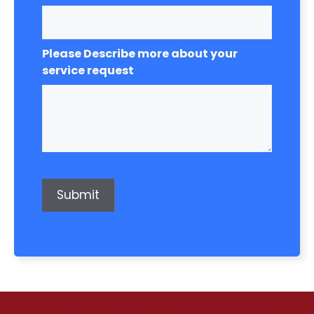
Please Describe more about your
service request
Submit