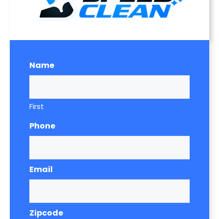
Name
First
Phone
Email
Zipcode