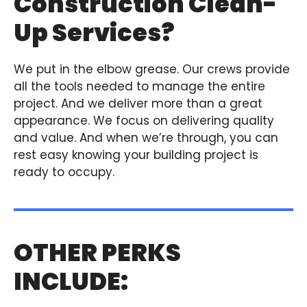
Construction Clean-
Up Services?
We put in the elbow grease. Our crews provide
all the tools needed to manage the entire
project. And we deliver more than a great
appearance. We focus on delivering quality
and value. And when we’re through, you can
rest easy knowing your building project is
ready to occupy.
OTHER PERKS
INCLUDE: