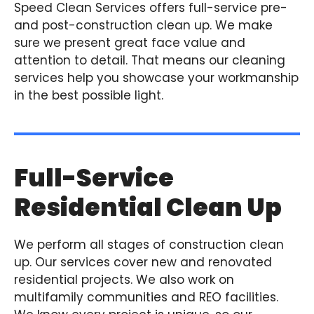
Speed Clean Services offers full-service pre-
and post-construction clean up. We make
sure we present great face value and
attention to detail. That means our cleaning
services help you showcase your workmanship
in the best possible light.
Full-Service
Residential Clean Up
We perform all stages of construction clean
up. Our services cover new and renovated
residential projects. We also work on
multifamily communities and REO facilities.