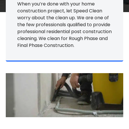
When you’re done with your home
construction project, let Speed Clean
worry about the clean up. We are one of
the few professionals qualified to provide
professional residential post construction
cleaning. We clean for Rough Phase and
Final Phase Construction.