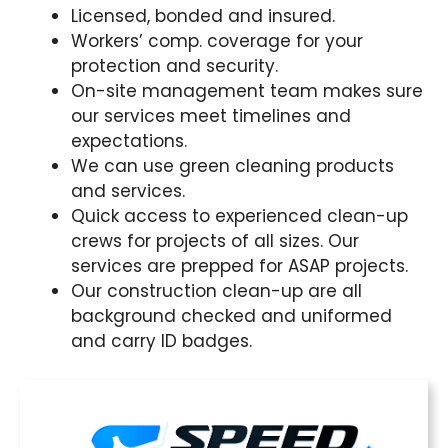
Licensed, bonded and insured.
Workers’ comp. coverage for your
protection and security.
On-site management team makes sure
our services meet timelines and
expectations.
We can use green cleaning products
and services.
Quick access to experienced clean-up
crews for projects of all sizes. Our
services are prepped for ASAP projects.
Our construction clean-up are all
background checked and uniformed
and carry ID badges.