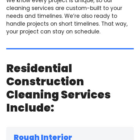
We know every project is unique, so our
cleaning services are custom-built to your
needs and timelines. We’re also ready to
handle projects on short timelines. That way,
your project can stay on schedule.
Residential
Construction
Cleaning Services
Include:
Rough Interior