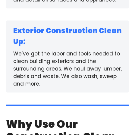
Exterior Construction Clean
Up:
We’ve got the labor and tools needed to
clean building exteriors and the
surrounding areas. We haul away lumber,
debris and waste. We also wash, sweep
and more.
Why Use Our