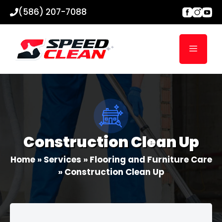
Skip
(586) 207-7088
to
content
Menu
Construction Clean Up
Home
»
Services
»
Flooring and Furniture Care
»
Construction Clean Up