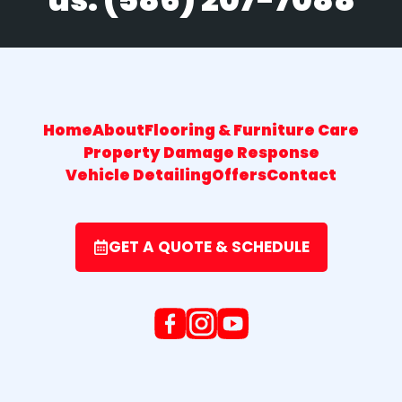
Home
About
Flooring & Furniture Care
Property Damage Response
Vehicle Detailing
Offers
Contact
GET A QUOTE & SCHEDULE