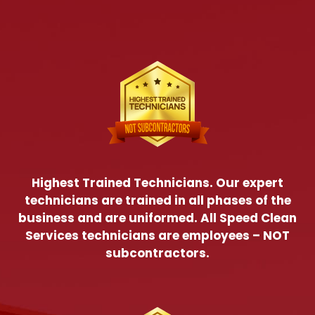
Highest Trained Technicians. Our expert
technicians are trained in all phases of the
business and are uniformed. All Speed Clean
Services technicians are employees – NOT
subcontractors.