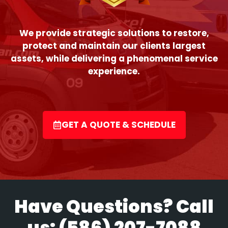
We provide strategic solutions to restore,
protect and maintain our clients largest
assets, while delivering a phenomenal service
experience.
GET A QUOTE & SCHEDULE
Have Questions? Call
us:
(586) 207-7088