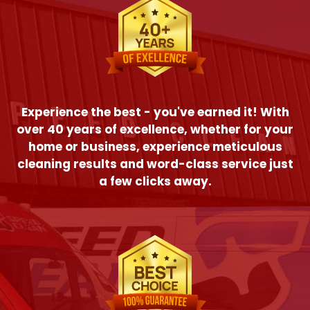
Experience the best - you've earned it! With
over 40 years of excellence, whether for your
home or business, experience meticulous
cleaning results and word-class service just
a few clicks away.